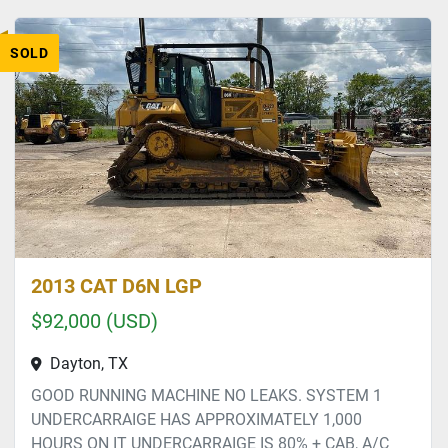
SOLD
2013 CAT D6N LGP
$92,000 (USD)
Dayton, TX
GOOD RUNNING MACHINE NO LEAKS. SYSTEM 1
UNDERCARRAIGE HAS APPROXIMATELY 1,000
HOURS ON IT UNDERCARRAIGE IS 80% + CAB, A/C