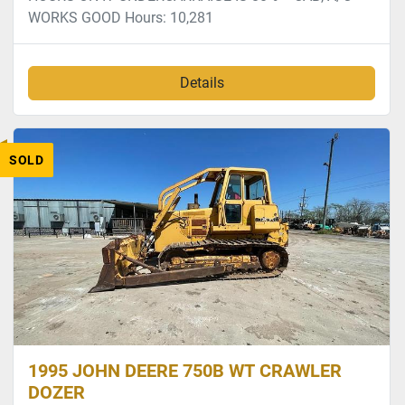
WORKS GOOD Hours: 10,281
Details
SOLD
1995 JOHN DEERE 750B WT CRAWLER
DOZER