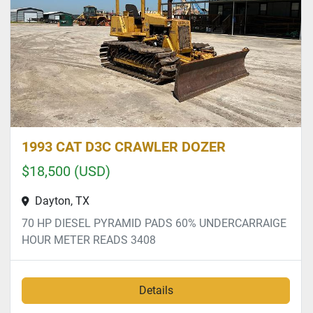
1993 CAT D3C CRAWLER DOZER
$18,500 (USD)
Dayton, TX
70 HP DIESEL PYRAMID PADS 60% UNDERCARRAIGE
HOUR METER READS 3408
Details