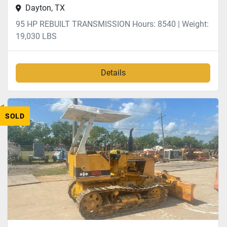
Dayton, TX
95 HP REBUILT TRANSMISSION Hours: 8540 | Weight:
19,030 LBS
Details
SOLD