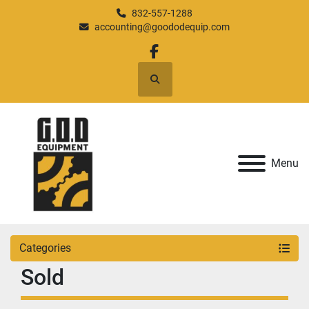
832-557-1288
accounting@goododequip.com
facebook
Search
Menu
Categories
Sold