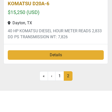
KOMATSU D20A-6
$15,250 (USD)
Dayton, TX
40 HP KOMATSU DIESEL HOUR METER READS 2,833
DD PS TRANSMISSION WT: 7,826
Details
«
‹
1
2