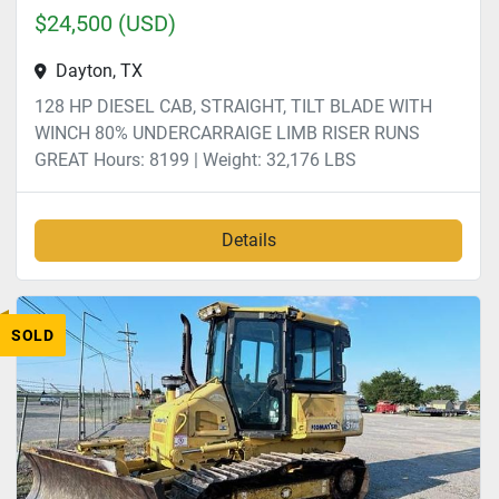
$24,500 (USD)
Dayton, TX
128 HP DIESEL CAB, STRAIGHT, TILT BLADE WITH
WINCH 80% UNDERCARRAIGE LIMB RISER RUNS
GREAT Hours: 8199 | Weight: 32,176 LBS
Details
SOLD