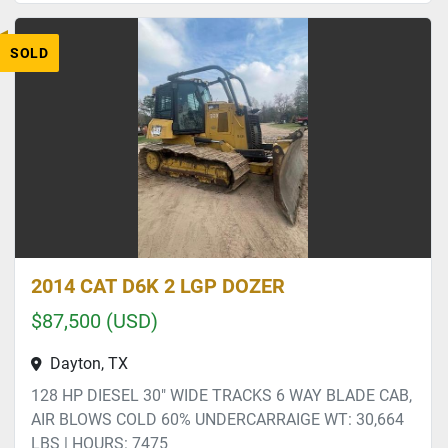
SOLD
2014 CAT D6K 2 LGP DOZER
$87,500 (USD)
Dayton, TX
128 HP DIESEL 30" WIDE TRACKS 6 WAY BLADE CAB,
AIR BLOWS COLD 60% UNDERCARRAIGE WT: 30,664
LBS | HOURS: 7475