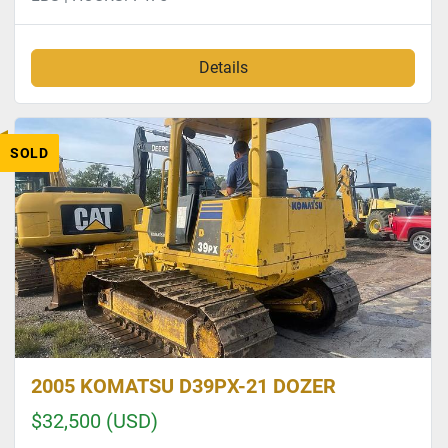
Details
SOLD
2005 KOMATSU D39PX-21 DOZER
$32,500 (USD)