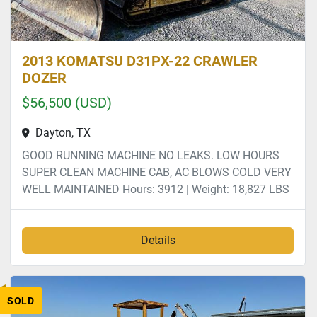
2013 KOMATSU D31PX-22 CRAWLER
DOZER
$56,500 (USD)
Dayton, TX
GOOD RUNNING MACHINE NO LEAKS. LOW HOURS
SUPER CLEAN MACHINE CAB, AC BLOWS COLD VERY
WELL MAINTAINED Hours: 3912 | Weight: 18,827 LBS
Details
SOLD