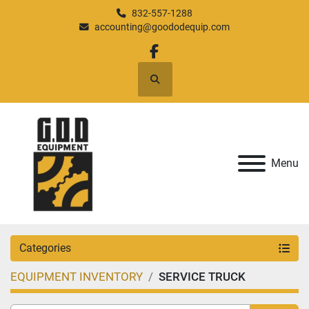
832-557-1288
accounting@goododequip.com
facebook
Search
Menu
Categories
EQUIPMENT INVENTORY
SERVICE TRUCK