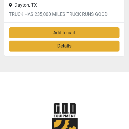
Dayton, TX
TRUCK HAS 235,000 MILES TRUCK RUNS GOOD
Add to cart
Details