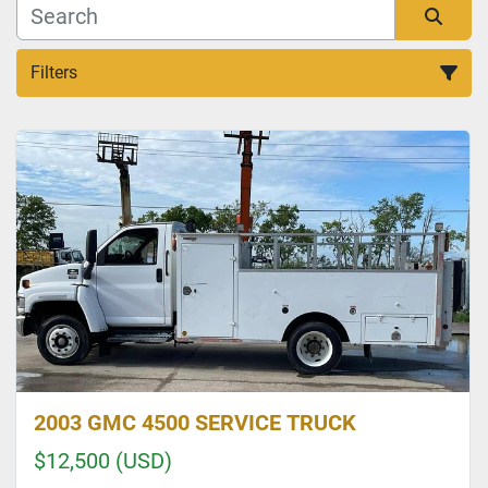
Filters
Sort by
2003 GMC 4500 SERVICE TRUCK
$12,500 (USD)