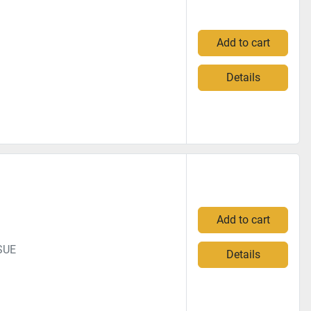
Add to cart
Details
Add to cart
SUE
Details