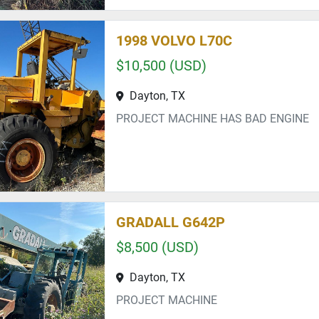
1998 VOLVO L70C
$10,500 (USD)
Dayton, TX
PROJECT MACHINE HAS BAD ENGINE
GRADALL G642P
$8,500 (USD)
Dayton, TX
PROJECT MACHINE