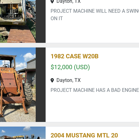
Dayton, TX
PROJECT MACHINE WILL NEED A SWI
ON IT
1982 CASE W20B
$12,000 (USD)
Dayton, TX
PROJECT MACHINE HAS A BAD ENGINE
2004 MUSTANG MTL 20