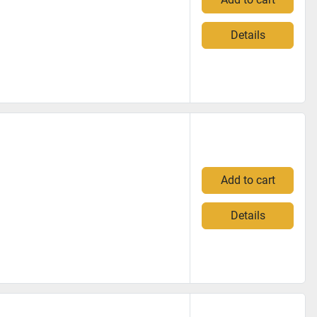
Details
Add to cart
Details