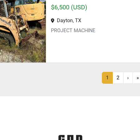
$6,500 (USD)
Dayton, TX
PROJECT MACHINE
1
2
›
»