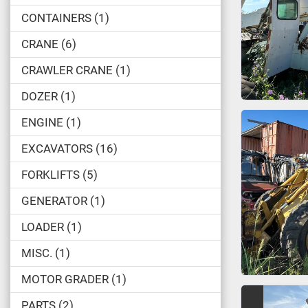
CONTAINERS
1
CRANE
6
CRAWLER CRANE
1
DOZER
1
ENGINE
1
EXCAVATORS
16
FORKLIFTS
5
GENERATOR
1
LOADER
1
MISC.
1
MOTOR GRADER
1
PARTS
2