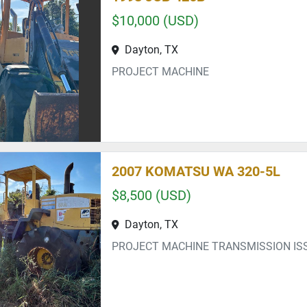
$10,000 (USD)
Dayton, TX
PROJECT MACHINE
2007 KOMATSU WA 320-5L
$8,500 (USD)
Dayton, TX
PROJECT MACHINE TRANSMISSION IS