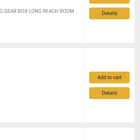
NG GEAR BOX LONG REACH BOOM
Details
Add to cart
Details