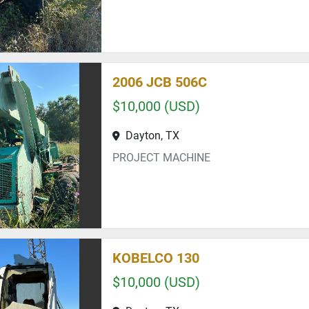
2006 JCB 506C
$10,000 (USD)
Dayton, TX
PROJECT MACHINE
KOBELCO 130
$10,000 (USD)