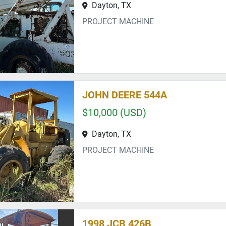
Dayton, TX
PROJECT MACHINE
JOHN DEERE 544A
$10,000 (USD)
Dayton, TX
PROJECT MACHINE
1998 JCB 426B