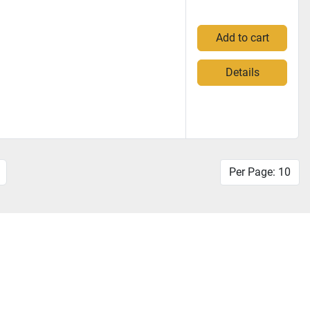
Add to cart
Details
Per Page: 10