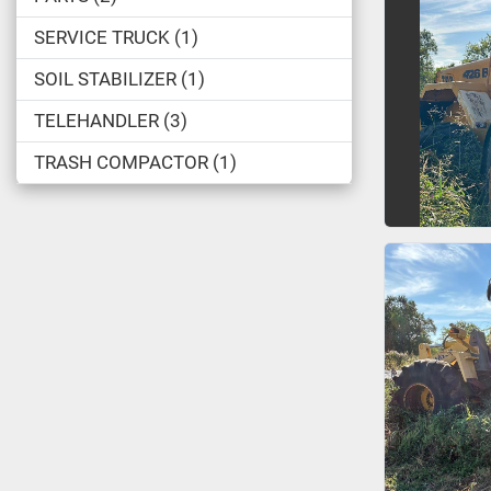
SERVICE TRUCK
1
SOIL STABILIZER
1
TELEHANDLER
3
TRASH COMPACTOR
1