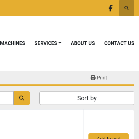
Searc
facebook
T MACHINES
SERVICES
ABOUT US
CONTACT US
Print
Sort by
Add to cart