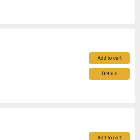
Add to cart
Details
Add to cart