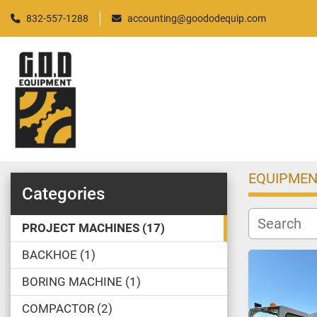
832-557-1288
accounting@goododequip.com
EQUIPMEN
Categories
PROJECT MACHINES
17
BACKHOE
1
BORING MACHINE
1
COMPACTOR
2