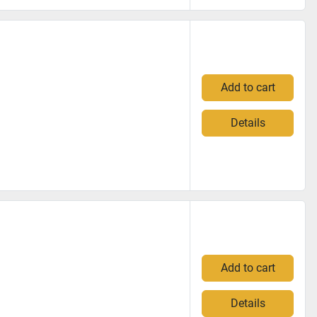
Add to cart
Details
Add to cart
Details