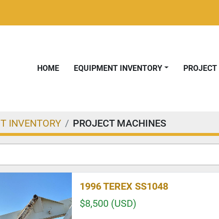
HOME
EQUIPMENT INVENTORY
PROJEC
T INVENTORY
PROJECT MACHINES
1996 TEREX SS1048
$8,500 (USD)