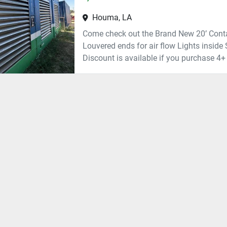
Houma, LA
Come check out the Brand New 20’ Conta
Louvered ends for air flow Lights inside 
Discount is available if you purchase 4+