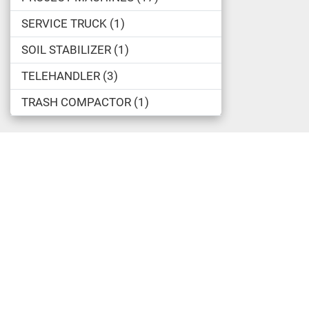
SERVICE TRUCK
1
SOIL STABILIZER
1
TELEHANDLER
3
TRASH COMPACTOR
1