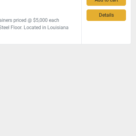
Details
iners priced @ $5,000 each
Steel Floor. Located in Louisiana