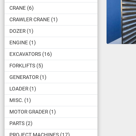
CRANE
6
CRAWLER CRANE
1
DOZER
1
ENGINE
1
EXCAVATORS
16
FORKLIFTS
5
GENERATOR
1
LOADER
1
MISC.
1
MOTOR GRADER
1
PARTS
2
PROJECT MACHINES
17