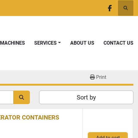
Searc
facebook
T MACHINES
SERVICES
ABOUT US
CONTACT US
Print
Sort by
NERATOR CONTAINERS
Add to cart