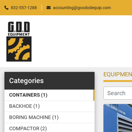
832-557-1288
accounting@goododequip.com
EQUIPMEN
Categories
CONTAINERS
1
BACKHOE
1
BORING MACHINE
1
COMPACTOR
2