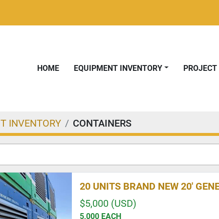
HOME
EQUIPMENT INVENTORY
PROJEC
T INVENTORY
CONTAINERS
20 UNITS BRAND NEW 20' GE
$5,000 (USD)
5,000 EACH