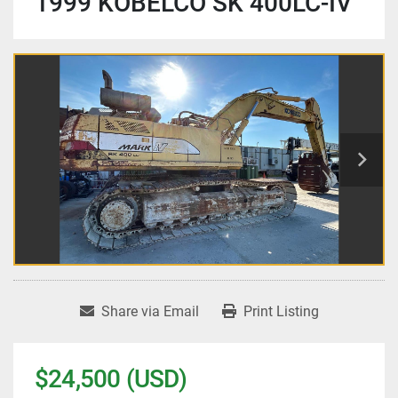
1999 KOBELCO SK 400LC-IV
Share via Email
Print Listing
$24,500 (USD)