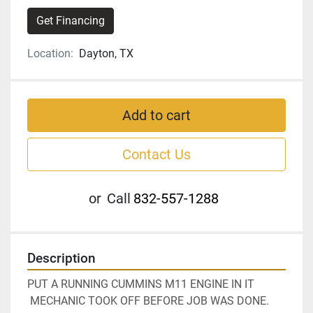
Get Financing
Location:
Dayton, TX
Add to cart
Contact Us
or
Call
832-557-1288
Description
PUT A RUNNING CUMMINS M11 ENGINE IN IT 
 MECHANIC TOOK OFF BEFORE JOB WAS DONE.