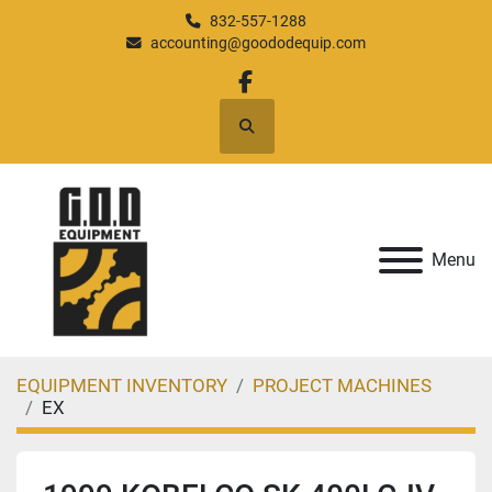
832-557-1288
accounting@goododequip.com
facebook
Search
Menu
EQUIPMENT INVENTORY
PROJECT MACHINES
EX