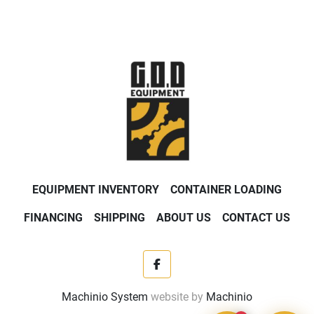
EQUIPMENT INVENTORY
CONTAINER LOADING
FINANCING
SHIPPING
ABOUT US
CONTACT US
facebook
Machinio System
website by
Machinio