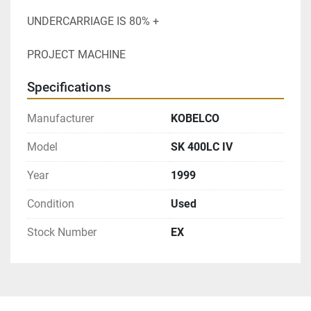
UNDERCARRIAGE IS 80% +
PROJECT MACHINE
Specifications
Manufacturer
KOBELCO
Model
SK 400LC IV
Year
1999
Condition
Used
Stock Number
EX