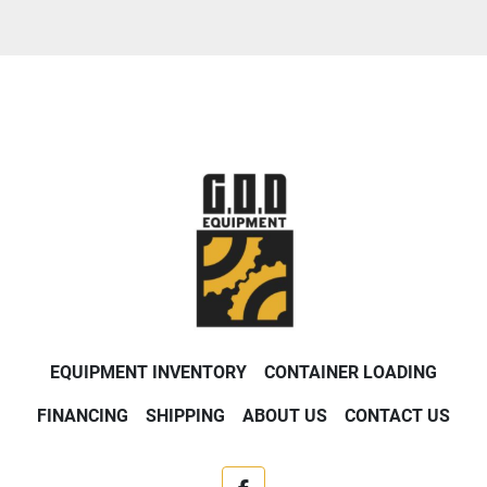
EQUIPMENT INVENTORY
CONTAINER LOADING
FINANCING
SHIPPING
ABOUT US
CONTACT US