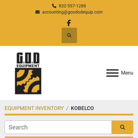
832-557-1288
accounting@goododequip.com
facebook
Search
Menu
EQUIPMENT INVENTORY
KOBELCO