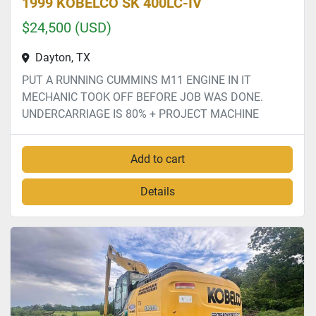
1999 KOBELCO SK 400LC-IV
$24,500 (USD)
Dayton, TX
PUT A RUNNING CUMMINS M11 ENGINE IN IT
MECHANIC TOOK OFF BEFORE JOB WAS DONE.
UNDERCARRIAGE IS 80% + PROJECT MACHINE
Add to cart
Details