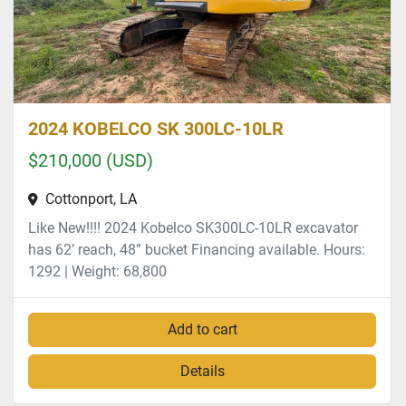
2024 KOBELCO SK 300LC-10LR
$210,000 (USD)
Cottonport, LA
Like New!!!! 2024 Kobelco SK300LC-10LR excavator
has 62’ reach, 48” bucket Financing available. Hours:
1292 | Weight: 68,800
Add to cart
Details