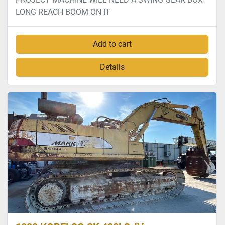
LONG REACH BOOM ON IT
Add to cart
Details