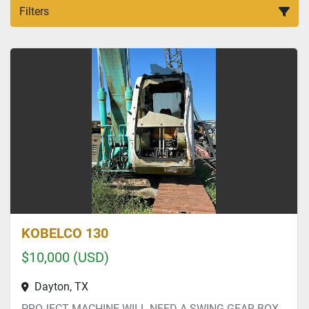
Filters
All Categories
Sort by
KOBELCO 130
$10,000 (USD)
Dayton, TX
PROJECT MACHINE WILL NEED A SWING GEAR BOX