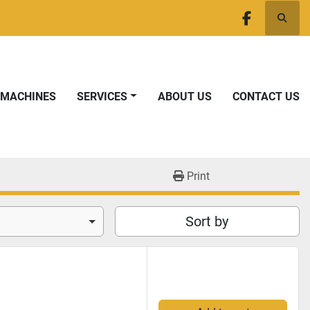
Searc
facebook
T MACHINES
SERVICES
ABOUT US
CONTACT US
Print
Sort by