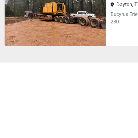
Dayton, 
Bucyrus Eri
280