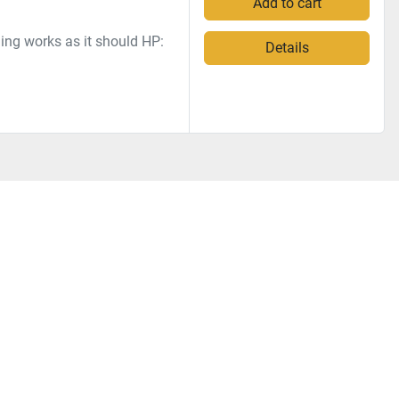
Add to cart
ng works as it should HP:
Details