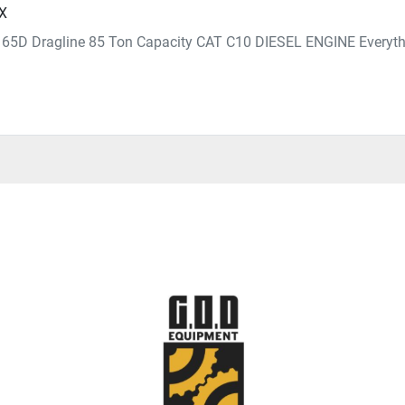
TX
e 65D Dragline 85 Ton Capacity CAT C10 DIESEL ENGINE Everythi