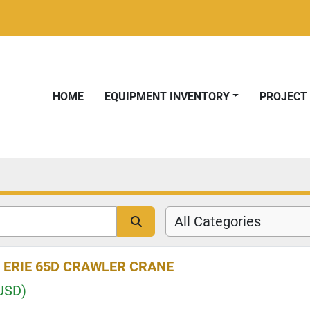
HOME
EQUIPMENT INVENTORY
PROJEC
All Categories
 ERIE 65D CRAWLER CRANE
USD)