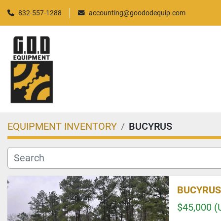
832-557-1288
accounting@goododequip.com
EQUIPMENT INVENTORY
BUCYRUS
BUCYRUS
$45,000 (