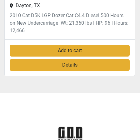
Dayton, TX
2010 Cat D5K LGP Dozer Cat C4.4 Diesel 500 Hours
on New Undercarriage Wt: 21,360 lbs | HP: 96 | Hours:
12,466
Add to cart
Details