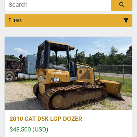
Filters
Sort by
2010 CAT D5K LGP DOZER
$48,500 (USD)