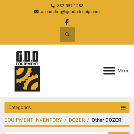
832-557-1288
accounting@goododequip.com
facebook
Search
Menu
Categories
EQUIPMENT INVENTORY
DOZER
Other DOZER