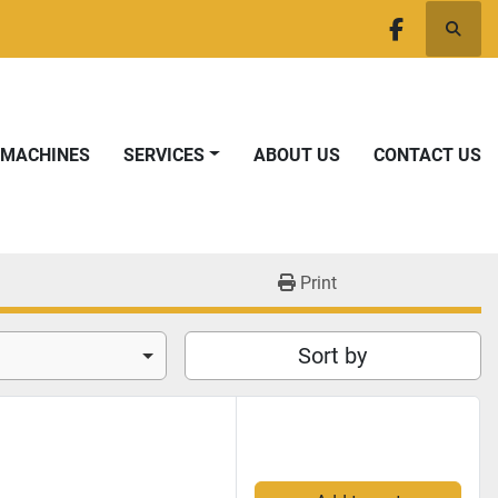
Searc
facebook
T MACHINES
SERVICES
ABOUT US
CONTACT US
Print
Sort by