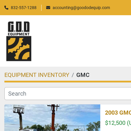
832-557-1288
accounting@goododequip.com
EQUIPMENT INVENTORY
GMC
2003 GMC
$12,500 (