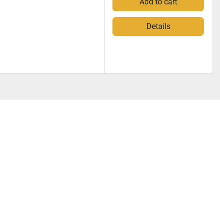
Add to cart
Details