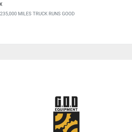
TX
235,000 MILES TRUCK RUNS GOOD