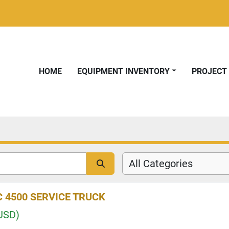
HOME
EQUIPMENT INVENTORY
PROJEC
All Categories
 4500 SERVICE TRUCK
USD)