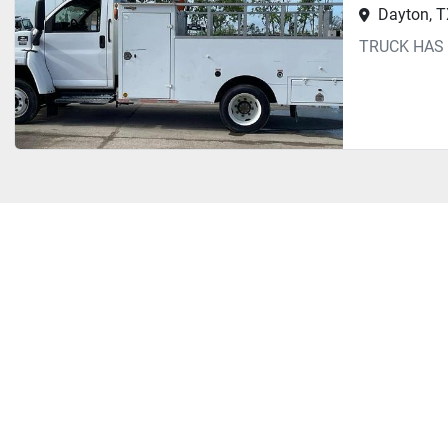
Dayton, 
TRUCK HAS 