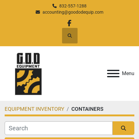
832-557-1288
accounting@goododequip.com
facebook
Search
Menu
EQUIPMENT INVENTORY
CONTAINERS