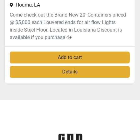
Houma, LA
Come check out the Brand New 20’ Containers priced
@ $5,000 each Louvered ends for air flow Lights
inside Steel Floor. Located in Louisiana Discount is
available if you purchase 4+
Add to cart
Details