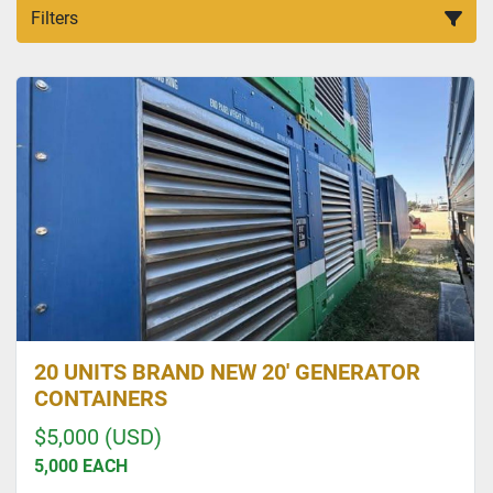
Filters
All Categories
Sort by
20 UNITS BRAND NEW 20' GENERATOR
CONTAINERS
$5,000 (USD)
5,000 EACH