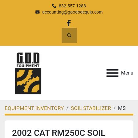
832-557-1288
accounting@goododequip.com
facebook
Search
Menu
EQUIPMENT INVENTORY
SOIL STABILIZER
MS
2002 CAT RM250C SOIL