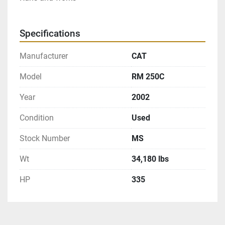
Specifications
Manufacturer
CAT
Model
RM 250C
Year
2002
Condition
Used
Stock Number
MS
Wt
34,180 lbs
HP
335