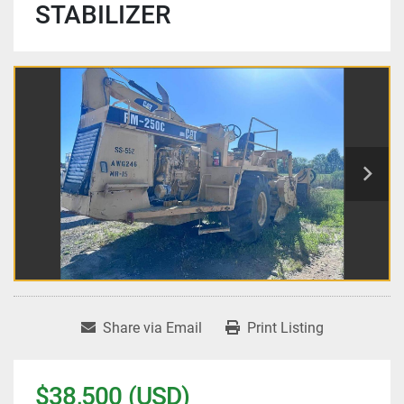
STABILIZER
Share via Email
Print Listing
$38,500 (USD)