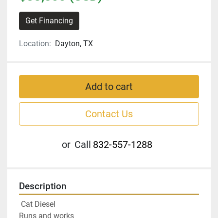
Get Financing
Location:
Dayton, TX
Add to cart
Contact Us
or
Call
832-557-1288
Description
 Cat Diesel
Runs and works 