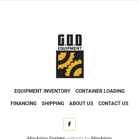
EQUIPMENT INVENTORY
CONTAINER LOADING
FINANCING
SHIPPING
ABOUT US
CONTACT US
facebook
Machinio System
website by
Machinio