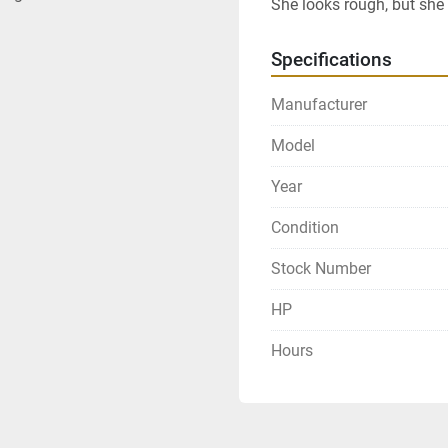
She looks rough, but she
Specifications
Manufacturer
Model
Year
Condition
Stock Number
HP
Hours