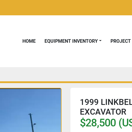
HOME
EQUIPMENT INVENTORY
PROJEC
1999 LINKBE
EXCAVATOR
$28,500 (U