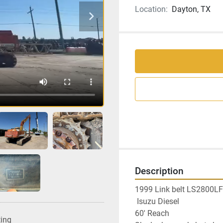
Location:
Dayton, TX
Description
1999 Link belt LS2800LF
 Isuzu Diesel
60' Reach
ting