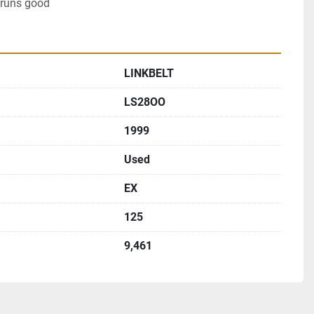
 runs good
LINKBELT
LS28OO
1999
Used
EX
125
9,461