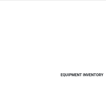
EQUIPMENT INVENTORY