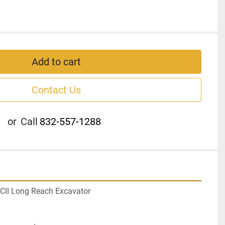
Add to cart
Contact Us
or
Call
832-557-1288
CII Long Reach Excavator