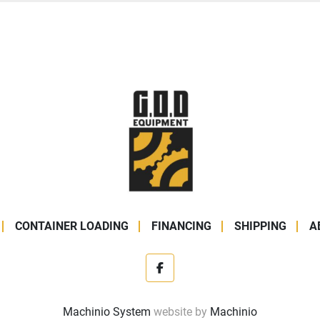
CONTAINER LOADING
FINANCING
SHIPPING
A
facebook
Machinio System
website by
Machinio