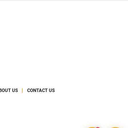
BOUT US
CONTACT US