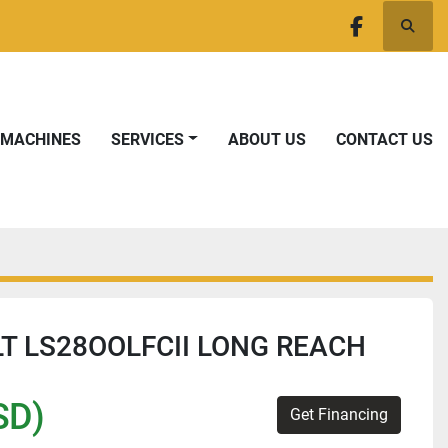
Searc
facebook
T MACHINES
SERVICES
ABOUT US
CONTACT US
LT LS28OOLFCII LONG REACH
SD)
Get Financing