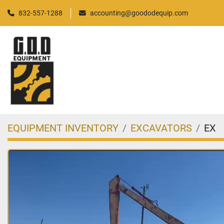
832-557-1288
accounting@goododequip.com
EQUIPMENT INVENTORY
EXCAVATORS
EX