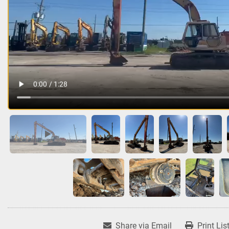
Share via Email
Print Lis