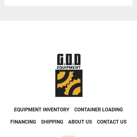
EQUIPMENT INVENTORY
CONTAINER LOADING
FINANCING
SHIPPING
ABOUT US
CONTACT US