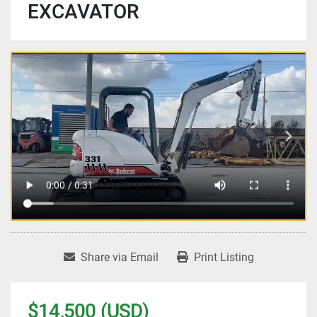
EXCAVATOR
Share via Email
Print Listing
$14,500 (USD)