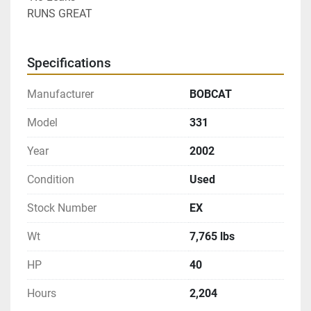
RUNS GREAT
Specifications
Manufacturer
BOBCAT
Model
331
Year
2002
Condition
Used
Stock Number
EX
Wt
7,765 lbs
HP
40
Hours
2,204