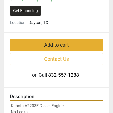
Get Financing
Location:
Dayton, TX
Add to cart
Contact Us
or
Call
832-557-1288
Description
 Kubota V2203E Diesel Engine 
 No Leaks 