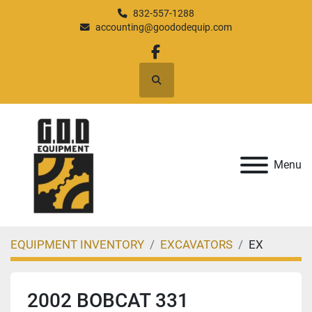
832-557-1288
accounting@goododequip.com
facebook
Search
Menu
EQUIPMENT INVENTORY
EXCAVATORS
EX
2002 BOBCAT 331