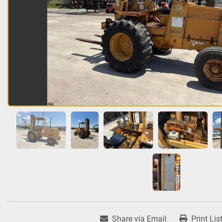
Share via Email
Print Lis