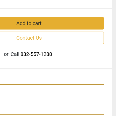
Add to cart
Contact Us
or
Call
832-557-1288