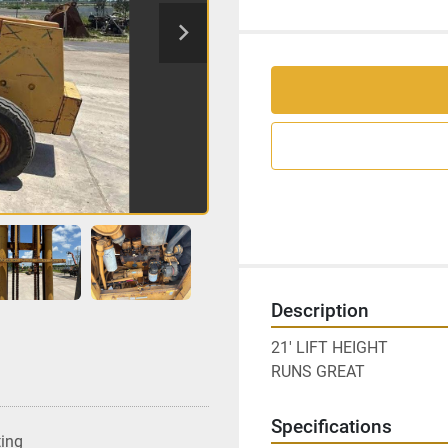
Description
21' LIFT HEIGHT
RUNS GREAT
Specifications
ting