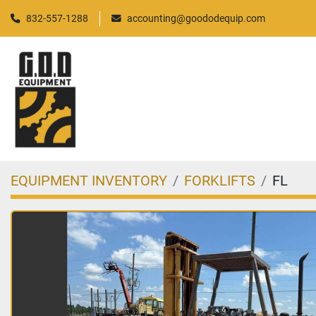
832-557-1288
accounting@goododequip.com
EQUIPMENT INVENTORY
FORKLIFTS
FL