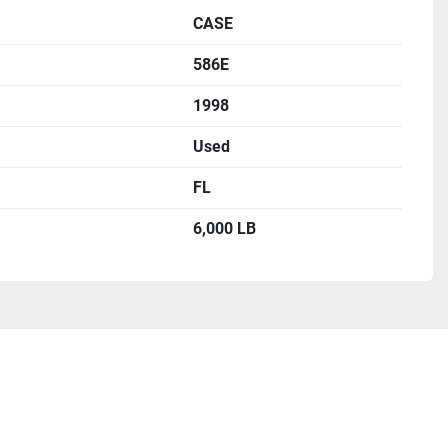
CASE
586E
1998
Used
FL
6,000 LB