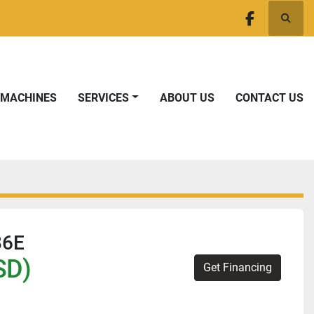
Searc
facebook
T MACHINES
SERVICES
ABOUT US
CONTACT US
86E
SD)
Get Financing