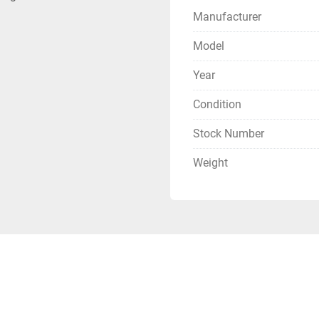
Manufacturer
Model
Year
Condition
Stock Number
Weight