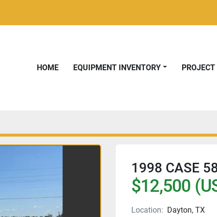
HOME
EQUIPMENT INVENTORY
PROJEC
1998 CASE 5
$12,500 (U
Location:
Dayton, TX