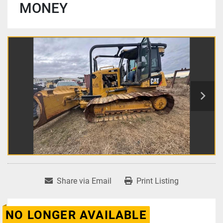
MONEY
Share via Email
Print Listing
NO LONGER AVAILABLE