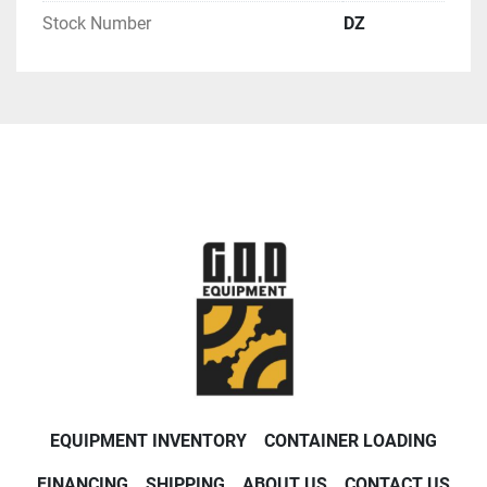
Stock Number
DZ
EQUIPMENT INVENTORY
CONTAINER LOADING
FINANCING
SHIPPING
ABOUT US
CONTACT US