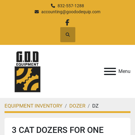
832-557-1288
accounting@goododequip.com
facebook
Search
Menu
EQUIPMENT INVENTORY
DOZER
DZ
3 CAT DOZERS FOR ONE