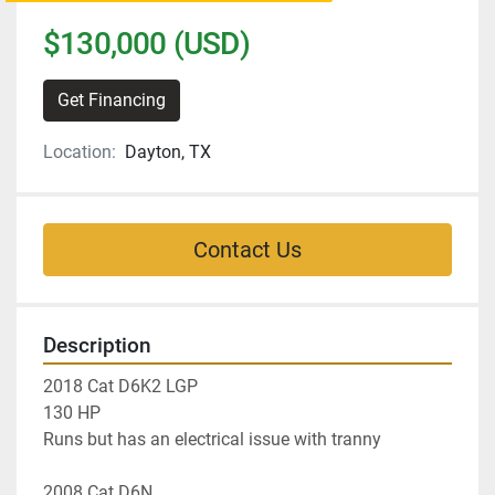
$130,000 (USD)
Get Financing
Location:
Dayton, TX
Contact Us
Description
2018 Cat D6K2 LGP
130 HP 
Runs but has an electrical issue with tranny 
2008 Cat D6N 