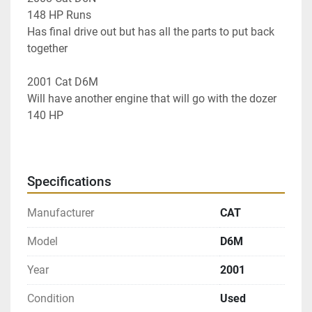
148 HP Runs
Has final drive out but has all the parts to put back 
together 
2001 Cat D6M 
Will have another engine that will go with the dozer 
140 HP 
Specifications
Manufacturer
CAT
Model
D6M
Year
2001
Condition
Used