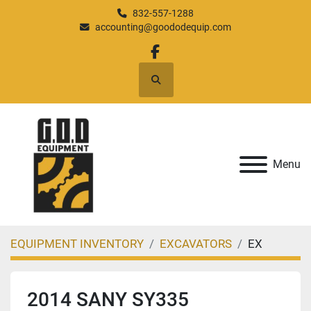
832-557-1288
accounting@goododequip.com
facebook
Search
Menu
EQUIPMENT INVENTORY
EXCAVATORS
EX
2014 SANY SY335