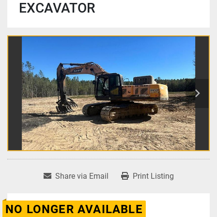
EXCAVATOR
Share via Email
Print Listing
NO LONGER AVAILABLE