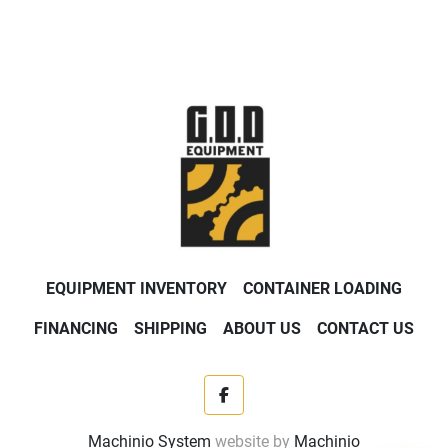
EQUIPMENT INVENTORY
CONTAINER LOADING
FINANCING
SHIPPING
ABOUT US
CONTACT US
facebook
Machinio System
website by
Machinio