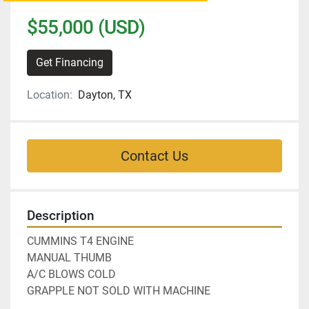
$55,000 (USD)
Get Financing
Location:
Dayton, TX
Contact Us
Description
CUMMINS T4 ENGINE
MANUAL THUMB
A/C BLOWS COLD
GRAPPLE NOT SOLD WITH MACHINE