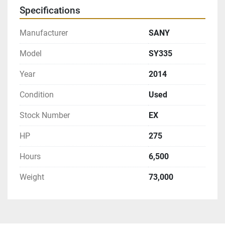
Specifications
Manufacturer
SANY
Model
SY335
Year
2014
Condition
Used
Stock Number
EX
HP
275
Hours
6,500
Weight
73,000