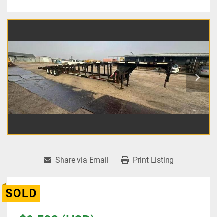
Share via Email
Print Listing
SOLD