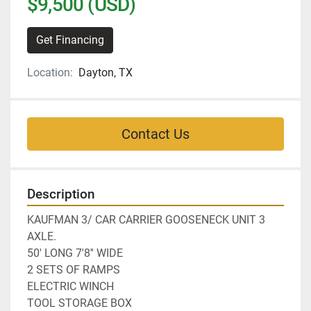
$9,500 (USD)
Get Financing
Location:
Dayton, TX
Contact Us
Description
KAUFMAN 3/ CAR CARRIER GOOSENECK UNIT 3 
AXLE.
50' LONG 7'8'' WIDE
2 SETS OF RAMPS
ELECTRIC WINCH 
TOOL STORAGE BOX