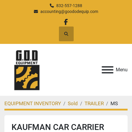
832-557-1288
accounting@goododequip.com
facebook
Search
Menu
EQUIPMENT INVENTORY
Sold
TRAILER
MS
KAUFMAN CAR CARRIER