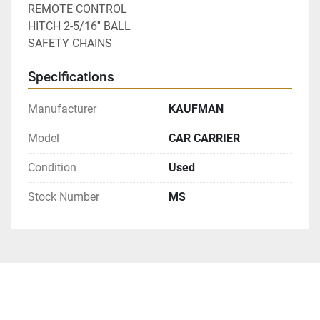
REMOTE CONTROL
HITCH 2-5/16'' BALL
SAFETY CHAINS
Specifications
Manufacturer
KAUFMAN
Model
CAR CARRIER
Condition
Used
Stock Number
MS