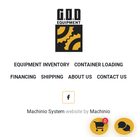
EQUIPMENT INVENTORY
CONTAINER LOADING
FINANCING
SHIPPING
ABOUT US
CONTACT US
facebook
Machinio System
website by
Machinio
0